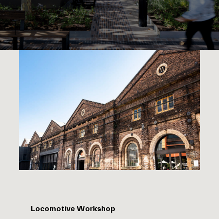
Locomotive Workshop