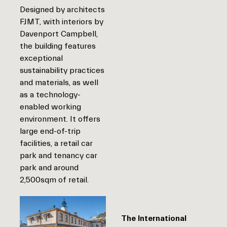
Designed by architects
FJMT, with interiors by
Davenport Campbell,
the building features
exceptional
sustainability practices
and materials, as well
as a technology-
enabled working
environment. It offers
large end-of-trip
facilities, a retail car
park and tenancy car
park and around
2,500sqm of retail.
The International