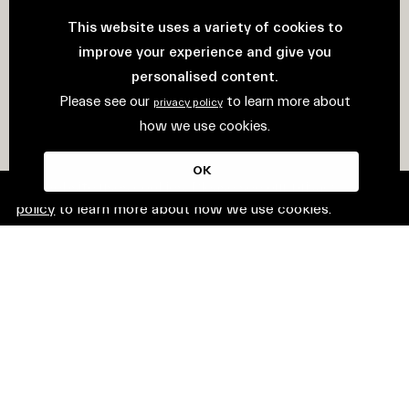
This website uses a variety of cookies to
improve your experience and give you
personalised content.
Please see our
to learn more about
privacy policy
how we use cookies.
OK
This website uses cookies. Please see our
privacy
policy
to learn more about how we use cookies.