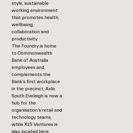
style, sustainable
working environment
that promotes health,
wellbeing,
collaboration and
productivity.
The Foundry is home
to Commonwealth
Bank of Australia
employees and
complements the
Bank’s first workplace
in the precinct, Axle.
South Eveleigh is now a
hub for the
organisation’s retail and
technology teams,
while X15 Ventures is
also located here.