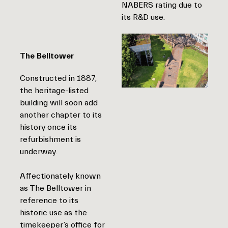
NABERS rating due to
its R&D use.
The Belltower
Constructed in 1887,
the heritage-listed
building will soon add
another chapter to its
history once its
refurbishment is
underway.
Affectionately known
as The Belltower in
reference to its
historic use as the
timekeeper’s office for