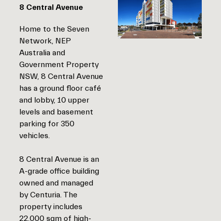
8 Central Avenue
Home to the Seven
Network, NEP
Australia and
Government Property
NSW, 8 Central Avenue
has a ground floor café
and lobby, 10 upper
levels and basement
parking for 350
vehicles.
8 Central Avenue is an
A-grade office building
owned and managed
by Centuria. The
property includes
22,000 sqm of high-