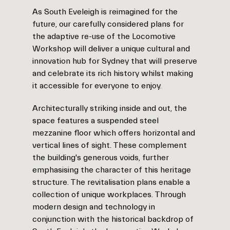
As South Eveleigh is reimagined for the
future, our carefully considered plans for
the adaptive re-use of the Locomotive
Workshop will deliver a unique cultural and
innovation hub for Sydney that will preserve
and celebrate its rich history whilst making
it accessible for everyone to enjoy.
Architecturally striking inside and out, the
space features a suspended steel
mezzanine floor which offers horizontal and
vertical lines of sight. These complement
the building's generous voids, further
emphasising the character of this heritage
structure. The revitalisation plans enable a
collection of unique workplaces. Through
modern design and technology in
conjunction with the historical backdrop of