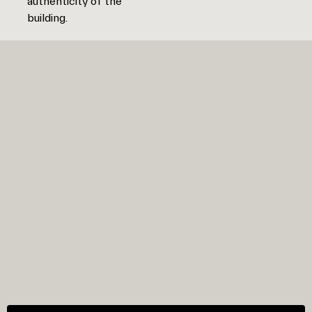
authenticity of the
building.