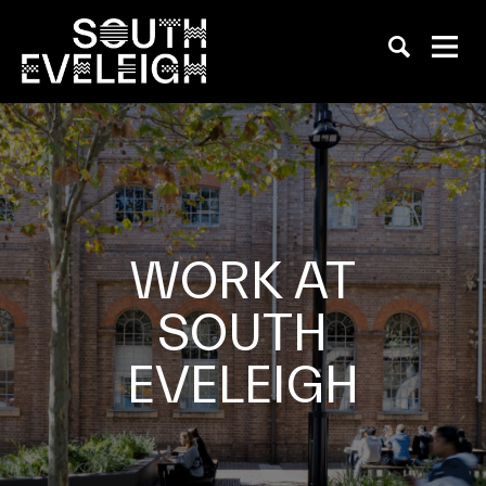
WORK AT
SOUTH
EVELEIGH