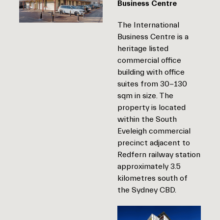
Business Centre
The International
Business Centre is a
heritage listed
commercial office
building with office
suites from 30-130
sqm in size. The
property is located
within the South
Eveleigh commercial
precinct adjacent to
Redfern railway station
approximately 3.5
kilometres south of
the Sydney CBD.