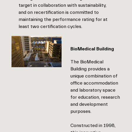
target in collaboration with sustainability,
and on recertification is committed to
maintaining the performance rating for at
least two certification cycles.
BioMedical Building
The BioMedical
Building provides a
unique combination of
office accommodation
and laboratory space
for education, research
and development
purposes.
Constructed in 1998,