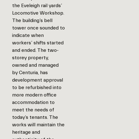
the Eveleigh rail yards’
Locomotive Workshop.
The building’s bell
tower once sounded to
indicate when
workers’ shifts started
and ended. The two-
storey property,
owned and managed
by Centuria, has
development approval
to be refurbished into
more modern office
accommodation to
meet the needs of
today’s tenants. The
works will maintain the
heritage and