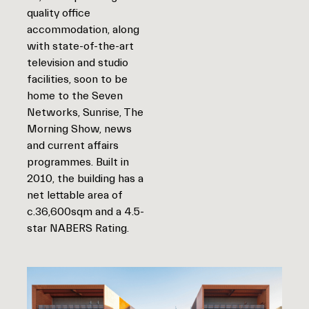
quality office
accommodation, along
with state-of-the-art
television and studio
facilities, soon to be
home to the Seven
Networks, Sunrise, The
Morning Show, news
and current affairs
programmes. Built in
2010, the building has a
net lettable area of
c.36,600sqm and a 4.5-
star NABERS Rating.