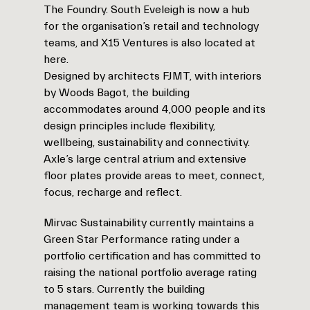
The Foundry. South Eveleigh is now a hub
for the organisation’s retail and technology
teams, and X15 Ventures is also located at
here.
Designed by architects FJMT, with interiors
by Woods Bagot, the building
accommodates around 4,000 people and its
design principles include flexibility,
wellbeing, sustainability and connectivity.
Axle’s large central atrium and extensive
floor plates provide areas to meet, connect,
focus, recharge and reflect.
Mirvac Sustainability currently maintains a
Green Star Performance rating under a
portfolio certification and has committed to
raising the national portfolio average rating
to 5 stars. Currently the building
management team is working towards this