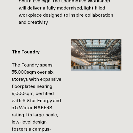
South Eveleigh, the Locomotive Workshop
will deliver a fully modernised, light filled
workplace designed to inspire collaboration
and creativity.
The Foundry
The Foundry spans
55,000sqm over six
storeys with expansive
floorplates nearing
9,000sqm, certified
with 6 Star Energy and
5.5 Water NABERS
rating. Its large-scale,
low-level design
fosters a campus-