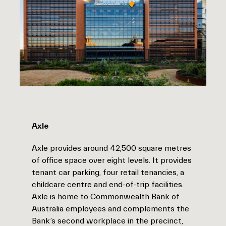
Axle
Axle provides around 42,500 square metres
of office space over eight levels. It provides
tenant car parking, four retail tenancies, a
childcare centre and end-of-trip facilities.
Axle is home to Commonwealth Bank of
Australia employees and complements the
Bank’s second workplace in the precinct,