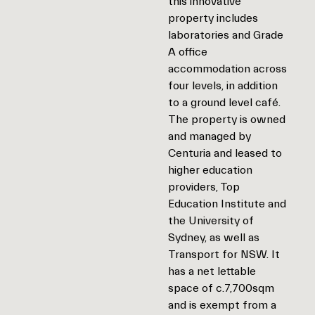
this innovative
property includes
laboratories and Grade
A office
accommodation across
four levels, in addition
to a ground level café.
The property is owned
and managed by
Centuria and leased to
higher education
providers, Top
Education Institute and
the University of
Sydney, as well as
Transport for NSW. It
has a net lettable
space of c.7,700sqm
and is exempt from a