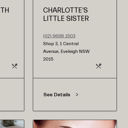
UTH
CHARLOTTE’S
LITTLE SISTER
(02) 9698 1503
Shop 3, 1 Central
Avenue, Eveleigh NSW
2015
See Details