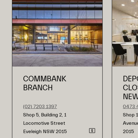
COMMBANK
DEP
BRANCH
CLO
NEW
(02) 7203 1397
0473 
Shop 5, Building 2, 1
Shop 1
Locomotive Street
Avenue
Eveleigh NSW 2015
2015