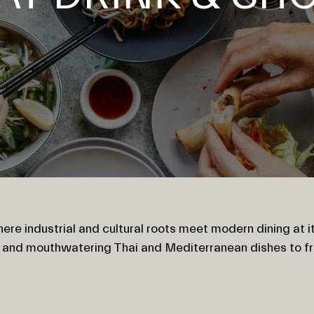
ere industrial and cultural roots meet modern dining at it
o and mouthwatering Thai and Mediterranean dishes to f