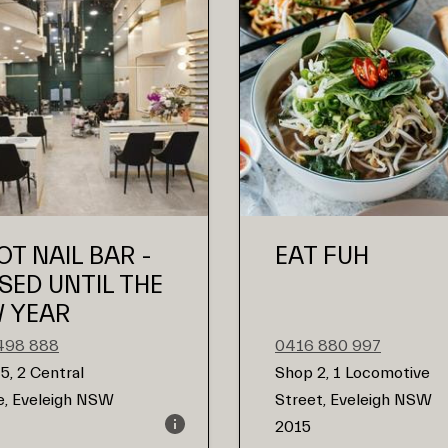
OT NAIL BAR -
EAT FUH
SED UNTIL THE
 YEAR
498 888
0416 880 997
5, 2 Central
Shop 2, 1 Locomotive
, Eveleigh NSW
Street, Eveleigh NSW
2015