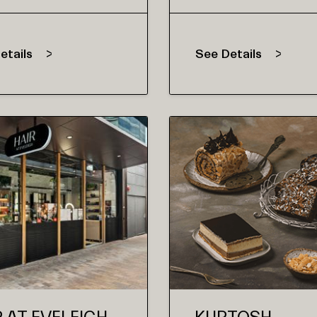
etails
See Details