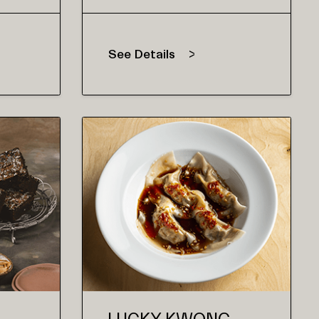
See Details