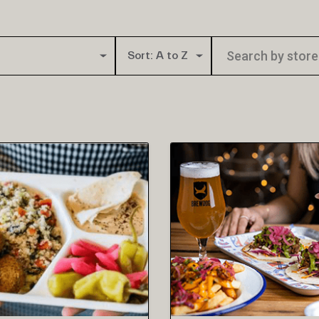
Sort: A to Z