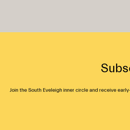
Subs
Join the South Eveleigh inner circle and receive ear