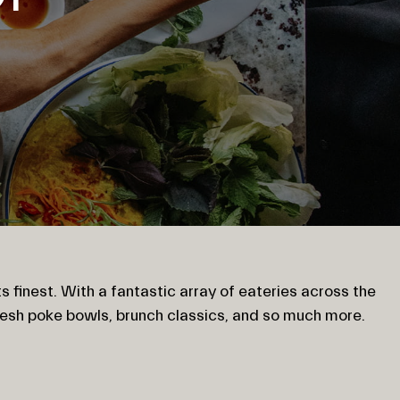
s finest. With a fantastic array of eateries across the
resh poke bowls, brunch classics, and so much more.