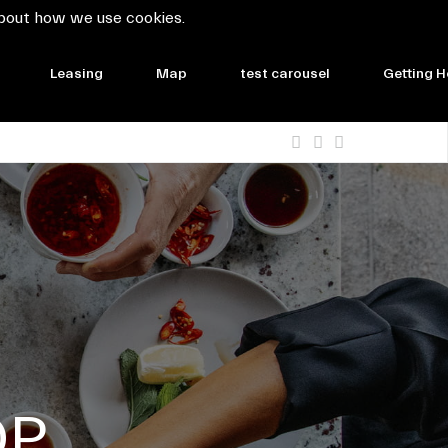
bout how we use cookies.
Leasing
Map
test carousel
Getting H
OP