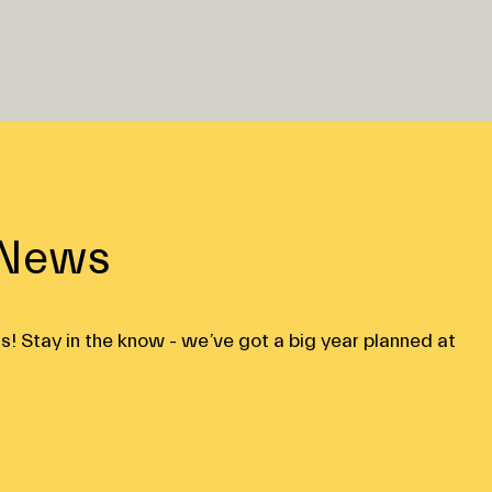
 News
s! Stay in the know - we’ve got a big year planned at