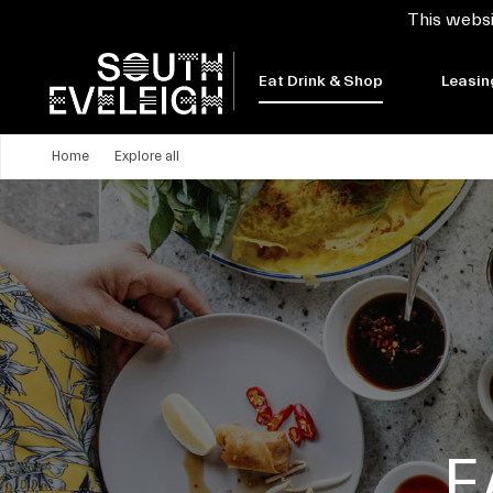
This websi
Eat Drink & Shop
Leasin
Home
Explore all
E