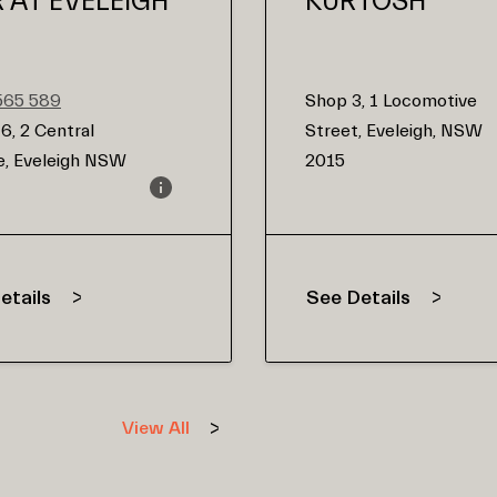
R AT EVELEIGH
KURTOSH
565 589
Shop 3, 1 Locomotive
6, 2 Central
Street, Eveleigh, NSW
, Eveleigh NSW
2015
etails
See Details
View All