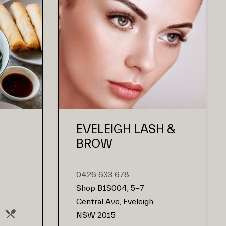
EVELEIGH LASH &
BROW
0426 633 678
Shop B1S004, 5-7
Central Ave, Eveleigh
NSW 2015