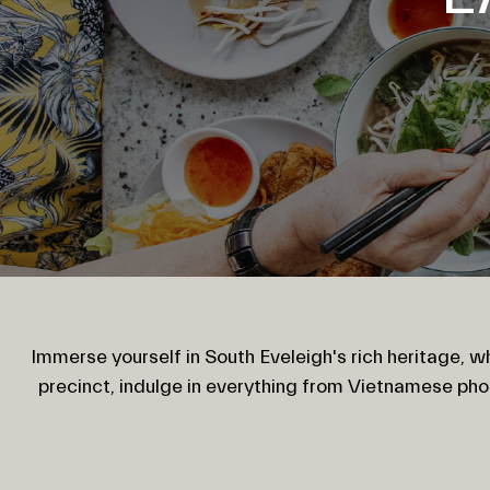
Immerse yourself in South Eveleigh's rich heritage, wh
precinct, indulge in everything from Vietnamese ph