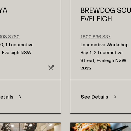
YA
BREWDOG SO
EVELEIGH
9698 8760
1800 836 837
0, 1 Locomotive
Locomotive Workshop
, Eveleigh NSW
Bay 1, 2 Locomotive
Street, Eveleigh NSW
2015
etails
See Details