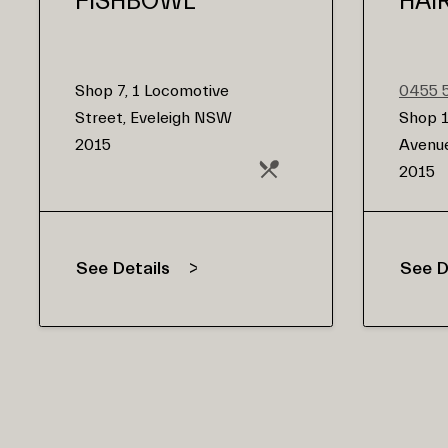
FISHBOWL
HAI
Shop 7, 1 Locomotive
0455 
Street, Eveleigh NSW
Shop 1
2015
Avenue
2015
See Details
See D