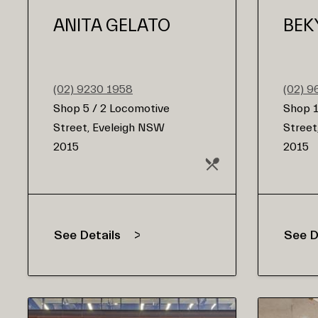
ANITA GELATO
BEK
(02) 9230 1958
(02) 
Shop 5 / 2 Locomotive
Shop 1
Street, Eveleigh NSW
Street
2015
2015
See Details
See D