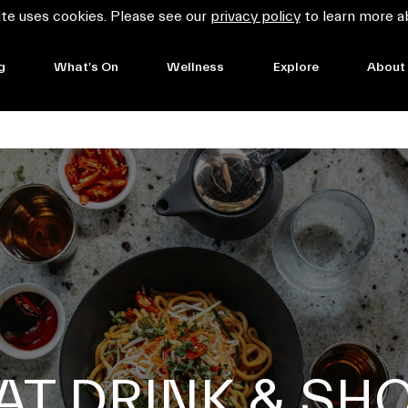
te uses cookies. Please see our
privacy policy
to learn more a
g
What's On
Wellness
Explore
About
AT DRINK & SH