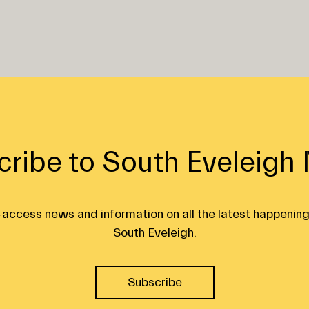
cribe to South Eveleigh
ly-access news and information on all the latest happening
South Eveleigh.
Subscribe