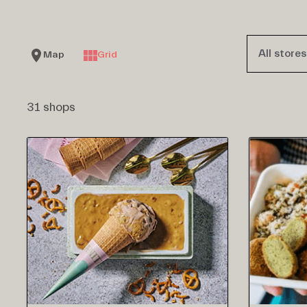
All stores
Map
Grid
31 shops