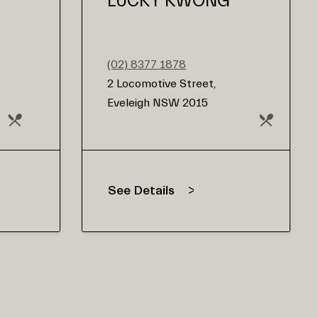
LUCKY KWONG
(02) 8377 1878
2 Locomotive Street,
Eveleigh NSW 2015
See Details