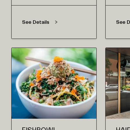
See Details
See D