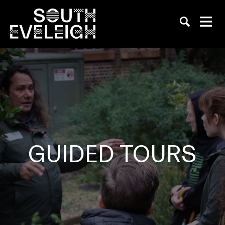
GUIDED TOURS