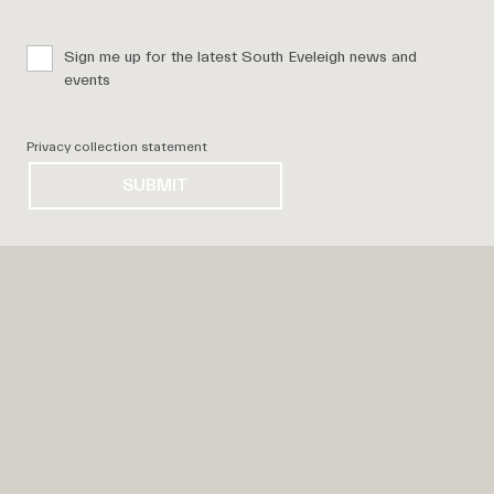
Sign me up for the latest South Eveleigh news and
events
Privacy collection statement