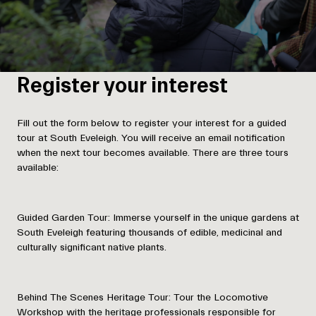
Register your interest
Fill out the form below to register your interest for a guided
tour at South Eveleigh. You will receive an email notification
when the next tour becomes available. There are three tours
available:
Guided Garden Tour:
Immerse yourself in the unique gardens at
South Eveleigh featuring thousands of edible, medicinal and
culturally significant native plants.
Behind The Scenes Heritage Tour:
Tour the Locomotive
Workshop with the heritage professionals responsible for