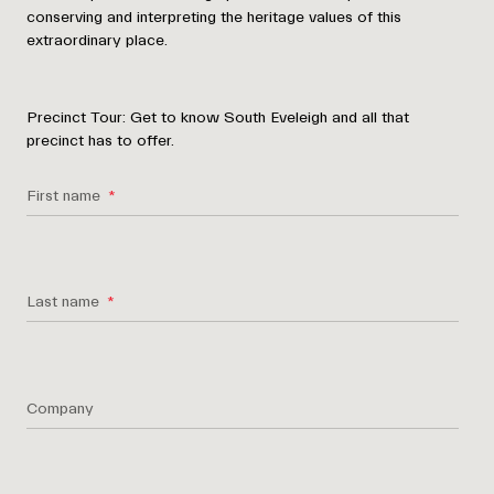
conserving and interpreting the heritage values of this
extraordinary place.
Precinct Tour:
Get to know South Eveleigh and all that
precinct has to offer.
First name
Last name
Company