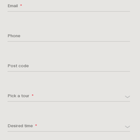
Email
Phone
Post code
Pick a tour
Desired time