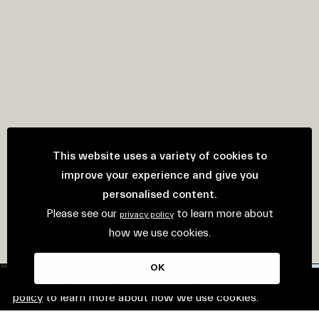
This website uses a variety of cookies to
improve your experience and give you
personalised content.
Please see our
to learn more about
privacy policy
how we use cookies.
OK
This website uses cookies. Please see our
privacy
policy
to learn more about how we use cookies.