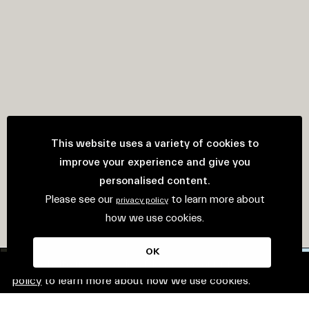
This website uses a variety of cookies to
improve your experience and give you
personalised content.
Please see our
to learn more about
privacy policy
how we use cookies.
OK
This website uses cookies. Please see our
privacy
policy
to learn more about how we use cookies.