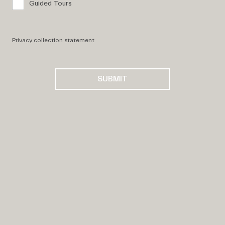
Guided Tours
Privacy collection statement