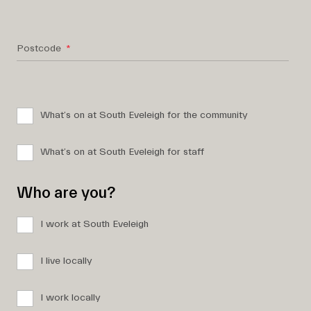
Postcode
What’s on at South Eveleigh for the community
What’s on at South Eveleigh for staff
Who are you?
I work at South Eveleigh
I live locally
I work locally