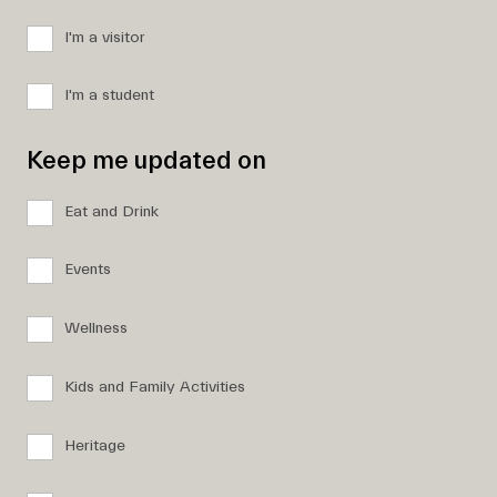
I'm a visitor
I'm a student
Keep me updated on
Eat and Drink
Events
Wellness
Kids and Family Activities
Heritage