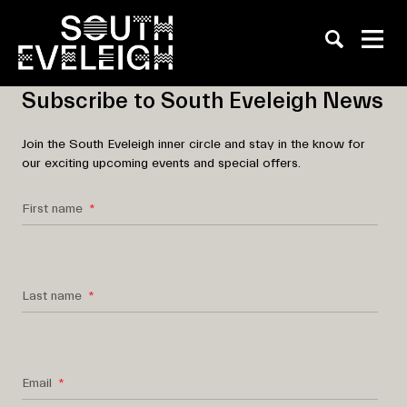
Subscribe to South Eveleigh News
Join the South Eveleigh inner circle and stay in the know for
our exciting upcoming events and special offers.
First name
Last name
Email