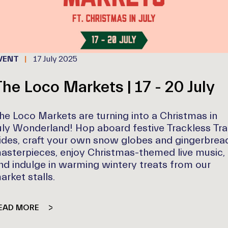
VENT
17 July 2025
he Loco Markets | 17 - 20 July
he Loco Markets are turning into a Christmas in
uly Wonderland! Hop aboard festive Trackless Tra
ides, craft your own snow globes and gingerbrea
asterpieces, enjoy Christmas-themed live music,
nd indulge in warming wintery treats from our
arket stalls.
EAD MORE