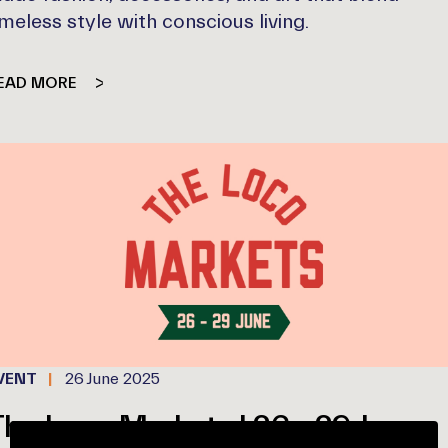
imeless style with conscious living.
EAD MORE
VENT
26 June 2025
he Loco Markets | 26 - 29 June