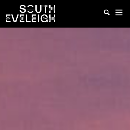
BrewDog South Eveleigh