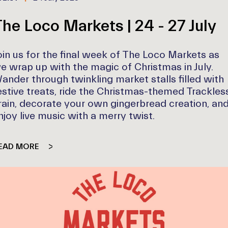
he Loco Markets | 24 - 27 July
oin us for the final week of The Loco Markets as
e wrap up with the magic of Christmas in July.
ander through twinkling market stalls filled with
estive treats, ride the Christmas-themed Trackles
rain, decorate your own gingerbread creation, an
njoy live music with a merry twist.
EAD MORE