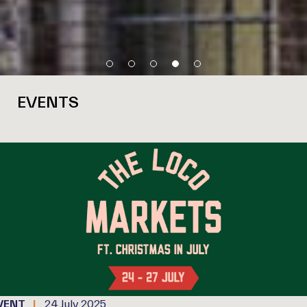
EVENTS
VENT
24 July 2025