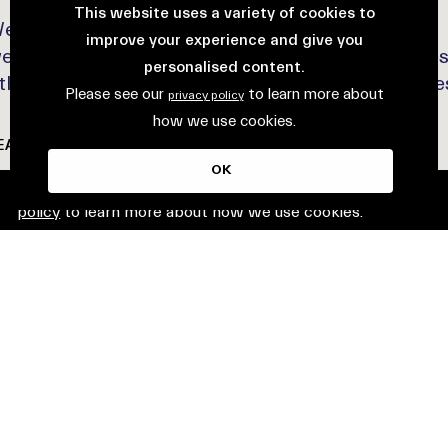
This website uses a variety of cookies to
elcome to week two of The Loco Markets! This
improve your experience and give you
eek, we’re celebrating fresh produce and wellne
personalised content.
 think nourishing finds and wholesome experience
Please see our
to learn more about
privacy policy
how we use cookies.
EAD MORE
OK
This website uses cookies. Please see our
privacy
policy
to learn more about how we use cookies.
VENT
19 June 2025