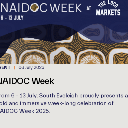
VENT
06 July 2025
NAIDOC Week
rom 6 - 13 July, South Eveleigh proudly presents a
old and immersive week-long celebration of
AIDOC Week 2025.