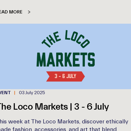
EAD MORE
VENT
03 July 2025
he Loco Markets | 3 - 6 July
his week at The Loco Markets, discover ethically
ade fashion, accessories, and art that blend