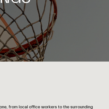
one, from local office workers to the surrounding