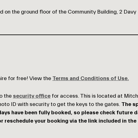
ed on the ground floor of the Community Building, 2 Davy
hire for free! View the
Terms and Conditions of Use.
to the
security office
for access. This is located at Mitc
photo ID with security to get the keys to the gates.
The sp
ays have been fully booked, so please check future dat
r reschedule your booking via the link included in the