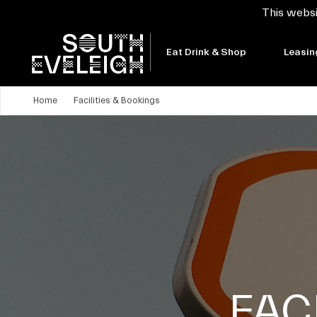
This websi
Eat Drink & Shop
Leasin
Home
Facilities & Bookings
FAC