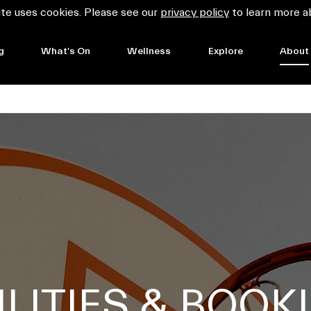
te uses cookies. Please see our
privacy policy
to learn more a
g
What's On
Wellness
Explore
About
ILITIES & BOOK