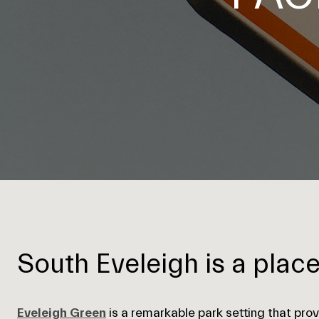
South Eveleigh is a plac
Eveleigh Green
is a remarkable park setting that prov