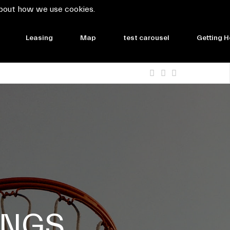
bout how we use cookies.
Leasing
Map
test carousel
Getting H
INGS