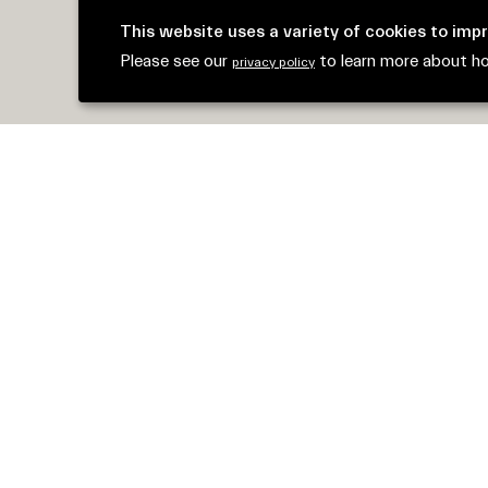
This website uses a variety of cookies to imp
Please see our
to learn more about h
privacy policy