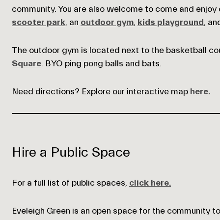
community. You are also welcome to come and enjoy ou
scooter park
, an
outdoor gym
,
kids playground
, a
The outdoor gym is located next to the basketball cou
Square
. BYO ping pong balls and bats.
Need directions? Explore our interactive map
here
.
Empty
Hire a Public Space
heading
For a full list of public spaces,
click here.
Eveleigh Green is an open space for the community to u