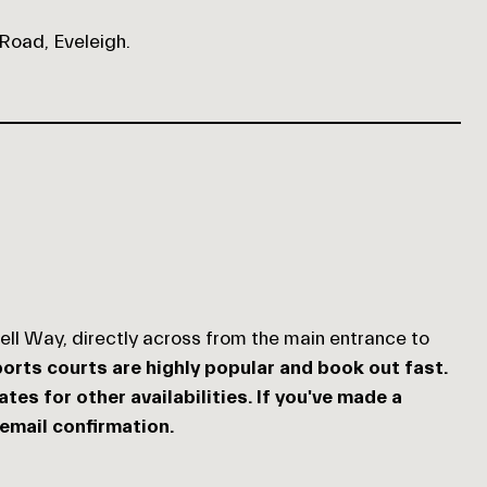
 Road, Eveleigh.
hell Way, directly across from the main entrance to
orts courts are highly popular and book out fast.
es for other availabilities. If you've made a
 email confirmation.