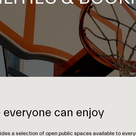
e everyone can enjoy
ides a selection of open public spaces available to every