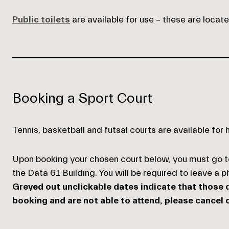
Public toilets
are available for use – these are locat
Empty
heading
Booking a Sport Court
Tennis, basketball and futsal courts are available for 
Upon booking your chosen court below, you must go 
the Data 61 Building. You will be required to leave a 
Greyed out unclickable dates indicate that those d
booking and are not able to attend, please cancel o