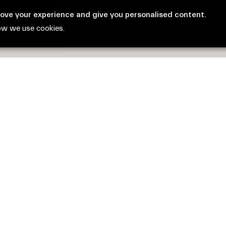
rove your experience and give you personalised content.
ow we use cookies.