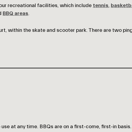
r recreational facilities, which include
tennis
,
basketba
nd
BBQ areas
.
rt, within the skate and scooter park. There are two pin
se at any time. BBQs are on a first-come, first-in basis.