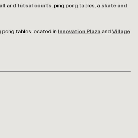
ll
and
futsal courts
, ping pong tables, a
skate and
g pong tables located in
Innovation Plaza
and
Village