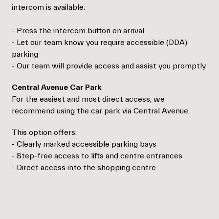
intercom is available:
- Press the intercom button on arrival
- Let our team know you require accessible (DDA)
parking
- Our team will provide access and assist you promptly
Central Avenue Car Park
For the easiest and most direct access, we
recommend using the car park via Central Avenue.
This option offers:
- Clearly marked accessible parking bays
- Step-free access to lifts and centre entrances
- Direct access into the shopping centre