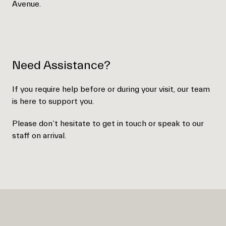
Avenue.
Need Assistance?
If you require help before or during your visit, our team
is here to support you.
Please don’t hesitate to get in touch or speak to our
staff on arrival.
Empty
heading