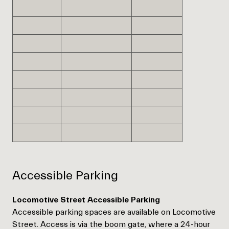
Accessible Parking
Locomotive Street Accessible Parking
Accessible parking spaces are available on Locomotive
Street. Access is via the boom gate, where a 24-hour