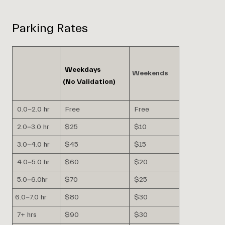
Parking Rates
Weekdays
Weekends
(No Validation)
0.0-2.0 hr
Free
Free
2.0-3.0 hr
$25
$10
3.0-4.0 hr
$45
$15
4.0-5.0 hr
$60
$20
5.0-6.0hr
$70
$25
6.0-7.0 hr
$80
$30
7+ hrs
$90
$30