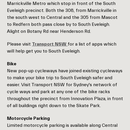
Marrickville Metro which stop in front of the South
Eveleigh precinct. Both the 308, from Marrickville in
the south west to Central and the 305 from Mascot
to Redfern both pass close by to South Eveleigh.
Alight on Botany Rd near Henderson Rd.
Please visit
Transport NSW
for a list of apps which
will help get you to South Eveleigh.
Bike
New pop-up cycleways have joined existing cycleways
to make your bike trip to South Eveleigh safer and
easier. Visit Transport NSW for Sydney's network of
cycle ways and park at any one of the bike racks
throughout the precinct from Innovation Plaza, in front
of all buildings right down to the Skate Park.
Motorcycle Parking
Limited motorcycle parking is available along Central