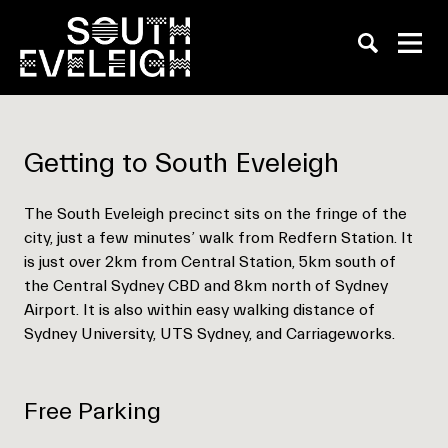
Empty
Getting to South Eveleigh
heading
The South Eveleigh precinct sits on the fringe of the
city, just a few minutes’ walk from Redfern Station. It
is just over 2km from Central Station, 5km south of
the Central Sydney CBD and 8km north of Sydney
Airport. It is also within easy walking distance of
Sydney University, UTS Sydney, and Carriageworks.
Free Parking