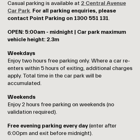
Casual parking is available at
2 Central Avenue
Car Park
.
For all parking enquiries, please
contact Point Parking on 1300 551 131
.
OPEN: 5:00am - midnight | Car park maximum
vehicle height: 2.3m
Weekdays
Enjoy
two hours free parking only. Where a car re-
enters within 5 hours of exiting, additional charges
apply. Total time in the car park will be
accumulated.
Weekends
Enjoy 2 hours free parking on weekends (no
validation required).
Free evening parking
every day
(
enter after
6:00pm and exit before midnight).