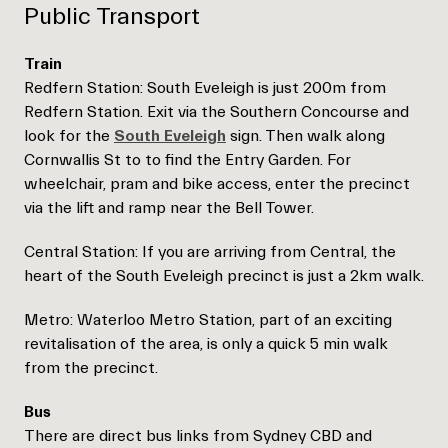
Public Transport
Train
Redfern Station: South Eveleigh is just 200m from
Redfern Station. Exit via the Southern Concourse and
look for the
South Eveleigh
sign. Then walk along
Cornwallis St to to find the Entry Garden. For
wheelchair, pram and bike access, enter the precinct
via the lift and ramp near the Bell Tower.
Central Station: If you are arriving from Central, the
heart of the South Eveleigh precinct is just a 2km walk.
Metro: Waterloo Metro Station, part of an exciting
revitalisation of the area, is only a quick 5 min walk
from the precinct.
Bus
There are direct bus links from Sydney CBD and