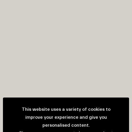
This website uses a variety of cookies to
improve your experience and give you
personalised content.