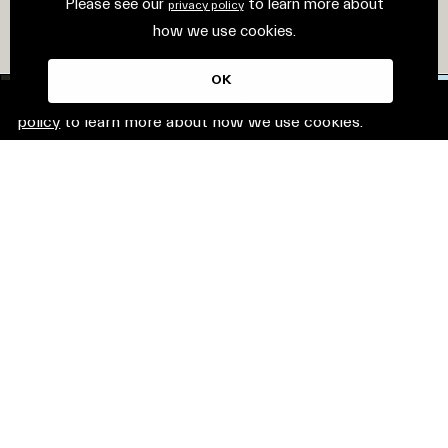
Please see our
to learn more about
privacy policy
how we use cookies.
OK
This website uses cookies. Please see our
privacy
policy
to learn more about how we use cookies.
© Mirvac Group. All rights reserved.