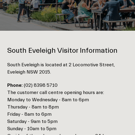
South Eveleigh Visitor Information
South Eveleigh is located at 2 Locomotive Street,
Eveleigh NSW 2015.
Phone:
(02) 8398 5710
The customer call centre opening hours are:
Monday to Wednesday - 8am to 6pm
Thursday - 8am to 8pm
Friday - 8am to 6pm
Saturday - 9am to 5pm
Sunday - 10am to 5pm