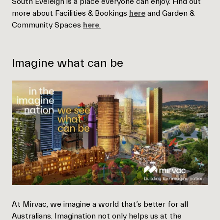
South Eveleigh is a place everyone can enjoy. Find out
more about Facilities & Bookings
here
and Garden &
Community Spaces
here
.
Imagine what can be
At Mirvac, we imagine a world that’s better for all
Australians. Imagination not only helps us at the