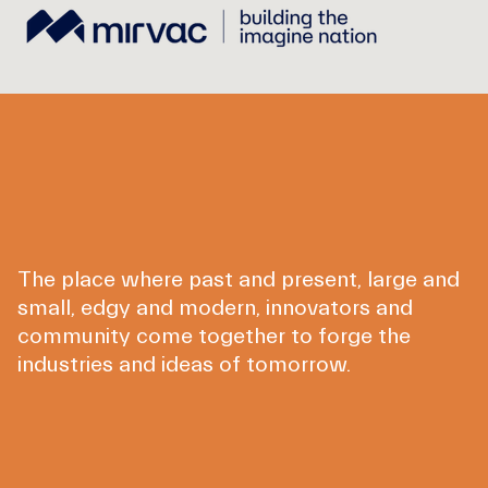
The place where past and present, large and
small, edgy and modern, innovators and
community come together to forge the
industries and ideas of tomorrow.