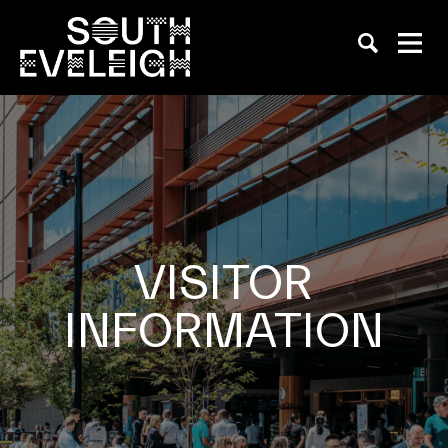
VISITOR
INFORMATION