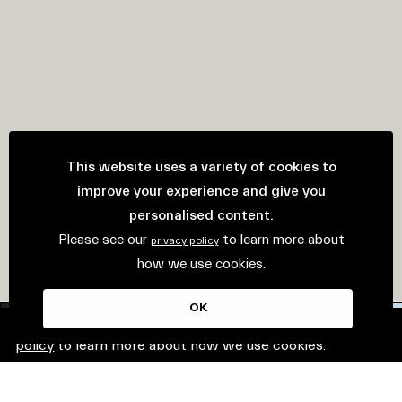
This website uses a variety of cookies to
improve your experience and give you
personalised content.
Please see our
to learn more about
privacy policy
how we use cookies.
OK
This website uses cookies. Please see our
privacy
policy
to learn more about how we use cookies.