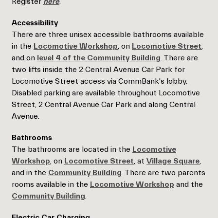
Register
here
.
Accessibility
There are three unisex accessible bathrooms available
in the
Locomotive Workshop
, on
Locomotive Street
,
and on
level 4 of the Community Building
. There are
two lifts inside the 2 Central Avenue Car Park for
Locomotive Street access via CommBank's lobby.
Disabled parking are available throughout Locomotive
Street, 2 Central Avenue Car Park and along Central
Avenue.
Bathrooms
The bathrooms are located in the
Locomotive
Workshop
, on
Locomotive Street
, at
Village Square
,
and in the
Community Building
. There are two parents
rooms available in the
Locomotive Worksho
p
and the
Community Building
.
Electric Car Charging