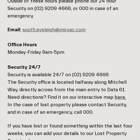
Ouside of these hours please phone our 24 hour
Security on (02) 9209 4666, or 000 in case of an
emergency.
Email:
south.eveleigh@mirvac.com
Office Hours
Monday-Friday 9am-5pm
Security 24/7
Security is available 24/7 on (02) 9209 4666
The Security office is located halfway along Mitchell
Way, directly across from the main entry to Data 61.
Need directions? Find it on our interactive map
here.
In the case of lost property please contact Security,
and in case of an emergency, call 000.
If you have lost or found something within the last four
weeks, you can add your details to our Lost Property