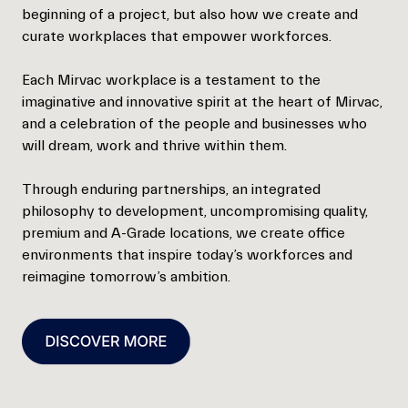
beginning of a project, but also how we create and
curate workplaces that empower workforces.
Each Mirvac workplace is a testament to the
imaginative and innovative spirit at the heart of Mirvac,
and a celebration of the people and businesses who
will dream, work and thrive within them.
Through enduring partnerships, an integrated
philosophy to development, uncompromising quality,
premium and A-Grade locations, we create office
environments that inspire today’s workforces and
reimagine tomorrow’s ambition.