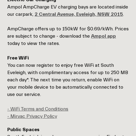
Ampol AmpCharge EV charging bays are located inside
our carpark,
2 Central Avenue, Eveleigh, NSW 2015
.
AmpCharge offers up to 150kW for $0.69/kWh. Prices
are subject to change - download the
Ampol app
today to view the rates.
Free WiFi
You can now register to enjoy free WiFi at South
Eveleigh, with complimentary access for up to 250 MB
each day*. The next time you return, enable WiFi on
your mobile device to be automatically connected to
use our service.
- WiFi Terms and Conditions
- Mirvac Privacy Policy
Public Spaces