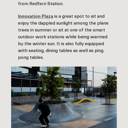
from Redfern Station.
Innovation Plaza
is a great spot to sit and
enjoy the dappled sunlight among the plane
trees in summer or sit at one of the smart
outdoor work stations while being warmed
by the winter sun. It is also fully equipped
with seating, dining tables as well as ping
pong tables.