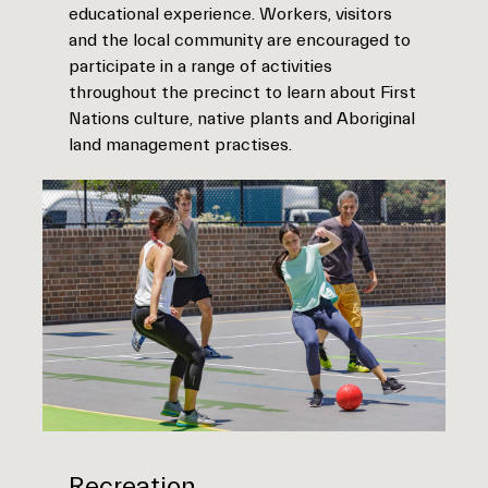
educational experience. Workers, visitors
and the local community are encouraged to
participate in a range of activities
throughout the precinct to learn about First
Nations culture, native plants and Aboriginal
land management practises.
Recreation