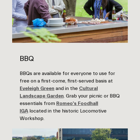
BBQ
BBQs are available for everyone to use for
free on a first-come, first-served basis at
Eveleigh Green
and in the
Cultural
Landscape Garden
. Grab your picnic or BBQ
essentials from
Romeo's Foodhall
IGA
located in the historic Locomotive
Workshop.