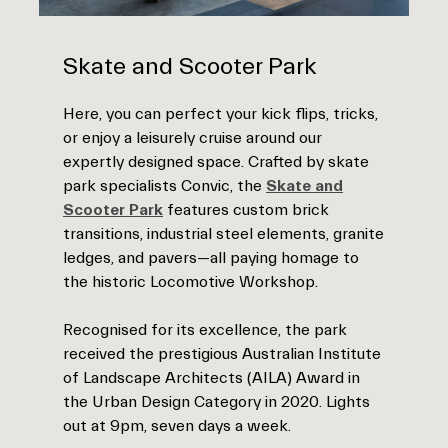
Skate and Scooter Park
Here, you can perfect your kick flips, tricks,
or enjoy a leisurely cruise around our
expertly designed space. Crafted by skate
park specialists Convic, the
Skate and
Scooter Park
features custom brick
transitions, industrial steel elements, granite
ledges, and pavers—all paying homage to
the historic Locomotive Workshop.
Recognised for its excellence, the park
received the prestigious Australian Institute
of Landscape Architects (AILA) Award in
the Urban Design Category in 2020. Lights
out at 9pm, seven days a week.