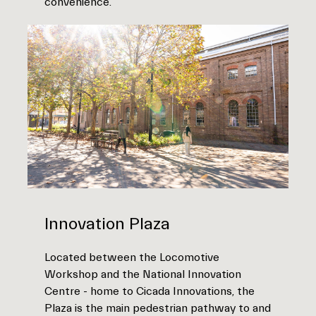
convenience.
Innovation Plaza
Located between the Locomotive
Workshop and the National Innovation
Centre - home to Cicada Innovations, the
Plaza is the main pedestrian pathway to and