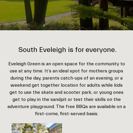
South Eveleigh is for everyone.
Eveleigh Green is an open space for the community to
use at any time. It’s an ideal spot for mothers groups
during the day, parents catch-ups of an evening, or a
weekend get together location for adults while kids
get to use the skate and scooter park, or young ones
get to play in the sandpit or test their skills on the
adventure playground. The free BBQs are available on a
first-come, first-served basis.