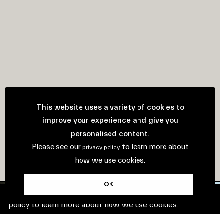
This website uses a variety of cookies to
improve your experience and give you
personalised content.
Please see our
to learn more about
privacy policy
how we use cookies.
OK
This website uses cookies. Please see our
privacy
policy
to learn more about how we use cookies.