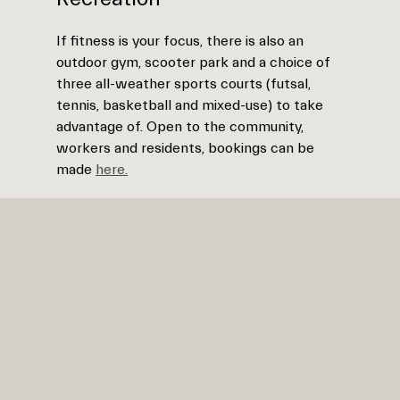
If fitness is your focus, there is also an
outdoor gym, scooter park and a choice of
three all-weather sports courts (futsal,
tennis, basketball and mixed-use) to take
advantage of. Open to the community,
workers and residents, bookings can be
made
here.