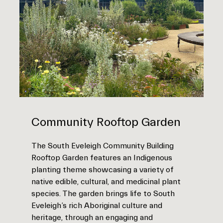
Community Rooftop Garden
The South Eveleigh Community Building
Rooftop Garden features an Indigenous
planting theme showcasing a variety of
native edible, cultural, and medicinal plant
species. The garden brings life to South
Eveleigh’s rich Aboriginal culture and
heritage, through an engaging and