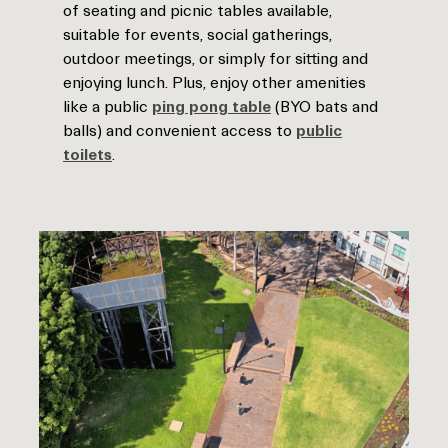
of seating and picnic tables available,
suitable for events, social gatherings,
outdoor meetings, or simply for sitting and
enjoying lunch. Plus, enjoy other amenities
like a public
ping pong table
(BYO bats and
balls) and convenient access to
public
toilets
.