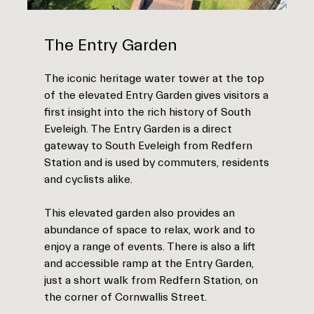
The Entry Garden
The iconic heritage water tower at the top
of the elevated Entry Garden gives visitors a
first insight into the rich history of South
Eveleigh. The Entry Garden is a direct
gateway to South Eveleigh from Redfern
Station and is used by commuters, residents
and cyclists alike.
This elevated garden also provides an
abundance of space to relax, work and to
enjoy a range of events. There is also a lift
and accessible ramp at the Entry Garden,
just a short walk from Redfern Station, on
the corner of Cornwallis Street.