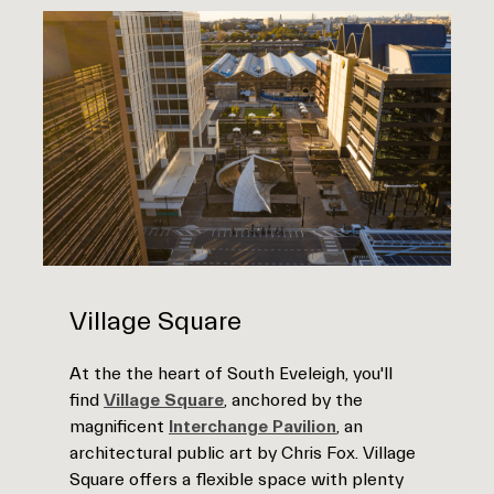
Village Square
At the the heart of South Eveleigh, you'll
find
Village Square
, anchored by the
magnificent
Interchange Pavilion
, an
architectural public art by Chris Fox. Village
Square offers a flexible space with plenty