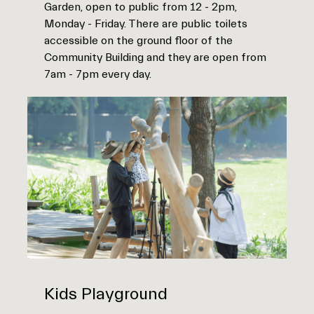
Garden, open to public from 12 - 2pm,
Monday - Friday. There are public toilets
accessible on the ground floor of the
Community Building and they are open from
7am - 7pm every day.
Kids Playground