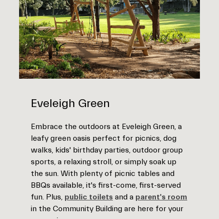
Eveleigh Green
Embrace the outdoors at Eveleigh Green, a
leafy green oasis perfect for picnics, dog
walks, kids' birthday parties, outdoor group
sports, a relaxing stroll, or simply soak up
the sun. With plenty of picnic tables and
BBQs available, it's first-come, first-served
fun. Plus,
public toilets
and a
parent's room
in the Community Building are here for your