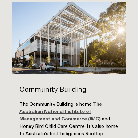
Community Building
The Community Building is home
The
Australian National Institute of
Management and Commerce (IMC)
and
Honey Bird Child Care Centre. It’s also home
to Australia’s first Indigenous Rooftop