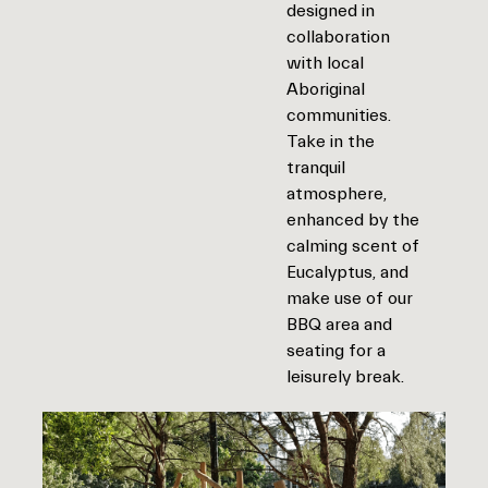
designed in
collaboration
with local
Aboriginal
communities.
Take in the
tranquil
atmosphere,
enhanced by the
calming scent of
Eucalyptus, and
make use of our
BBQ area and
seating for a
leisurely break.