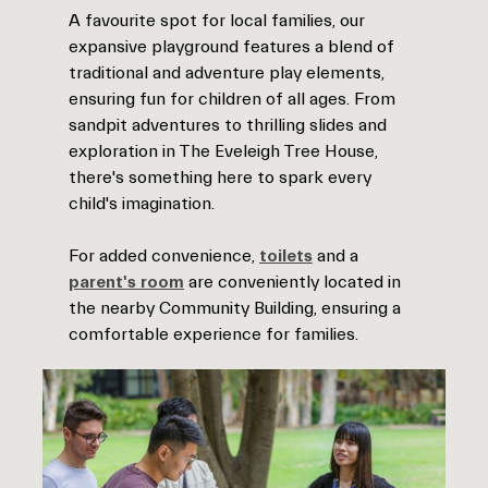
A favourite spot for local families, our
expansive playground features a blend of
traditional and adventure play elements,
ensuring fun for children of all ages. From
sandpit adventures to thrilling slides and
exploration in The Eveleigh Tree House,
there's something here to spark every
child's imagination.
For added convenience,
toilets
and a
parent's room
are conveniently located in
the nearby Community Building, ensuring a
comfortable experience for families.