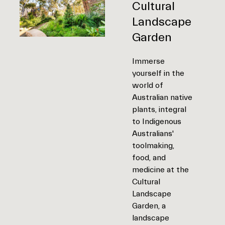
Cultural
Landscape
Garden
Immerse
yourself in the
world of
Australian native
plants, integral
to Indigenous
Australians'
toolmaking,
food, and
medicine at the
Cultural
Landscape
Garden, a
landscape