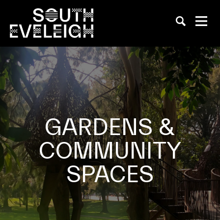
GARDENS &
COMMUNITY
SPACES