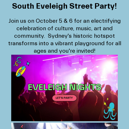
South Eveleigh Street Party!
Join us on October 5 & 6 for an electrifying
celebration of culture, music, art and
community. Sydney's historic hotspot
transforms into a vibrant playground for all
ages and you're invited!