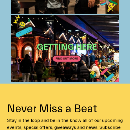
Never Miss a Beat
Stay in the loop and be in the know all of our upcoming
events, special offers, giveaways and news. Subscribe