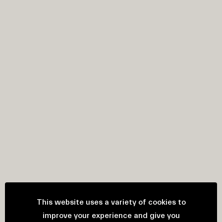
This website uses a variety of cookies to
improve your experience and give you