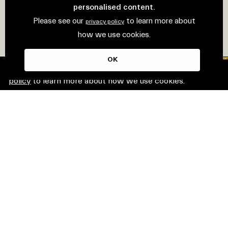
personalised content.
Please see our
to learn more about
privacy policy
how we use cookies.
OK
This website uses cookies. Please see our
privacy
policy
to learn more about how we use cookies.
© Mirvac Group. All rights reserved.