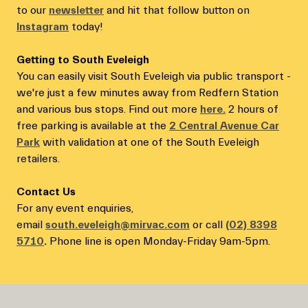
to our
newsletter
and hit that follow button on
Instagram
today!
Getting to South Eveleigh
You can easily visit South Eveleigh via public transport -
we're just a few minutes away from Redfern Station
and various bus stops. Find out more
here.
2 hours of
free parking is available at the
2 Central Avenue Car
Park
with validation at one of the South Eveleigh
retailers.
Contact Us
For any event enquiries,
email
south.eveleigh@mirvac.com
or call
(02) 8398
5710
.
Phone line is open Monday-Friday 9am-5pm.