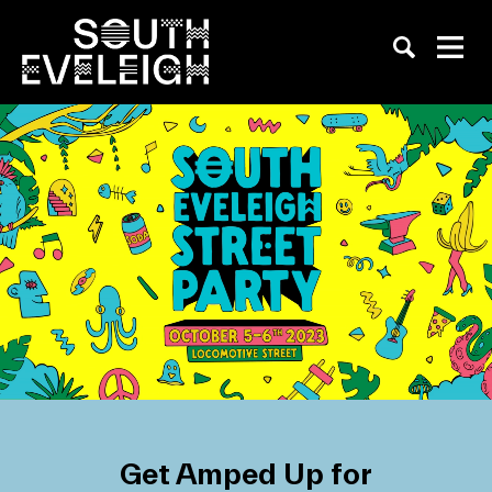
Get Amped Up for