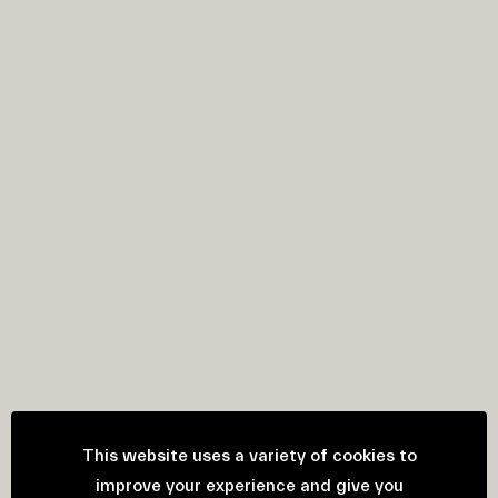
This website uses a variety of cookies to
improve your experience and give you