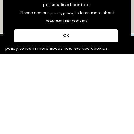
personalised content.
Please see our
to learn more about
privacy policy
how we use cookies.
OK
This website uses cookies. Please see our
privacy
policy
to learn more about how we use cookies.
© Mirvac Group. All rights reserved.