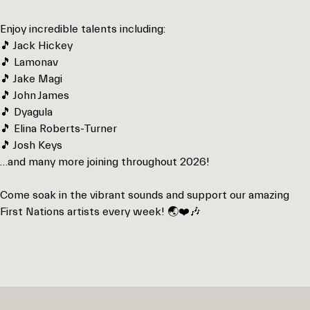
Enjoy incredible talents including:
🎵 Jack Hickey
🎵 Lamonav
🎵 Jake Magi
🎵 John James
🎵 Dyagula
🎵 Elina Roberts-Turner
🎵 Josh Keys
…and many more joining throughout 2026!
Come soak in the vibrant sounds and support our amazing
First Nations artists every week! 🌏❤️🎶