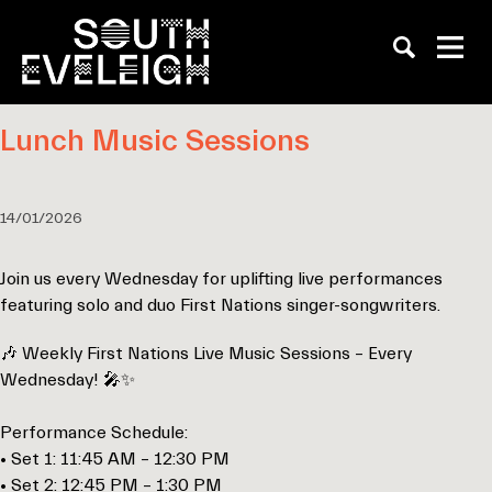
Lunch Music Sessions
14/01/2026
Join us every Wednesday for uplifting live performances
featuring solo and duo First Nations singer-songwriters.
🎶 Weekly First Nations Live Music Sessions – Every
Wednesday! 🎤✨
Performance Schedule:
• Set 1: 11:45 AM – 12:30 PM
• Set 2: 12:45 PM – 1:30 PM