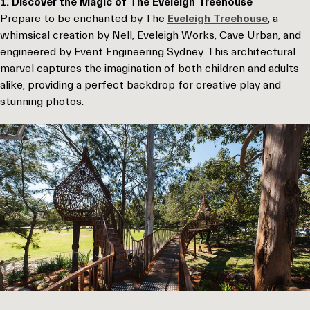
1. Discover the Magic of The Eveleigh Treehouse
Prepare to be enchanted by The
Eveleigh Treehouse
, a
whimsical creation by Nell, Eveleigh Works, Cave Urban, and
engineered by Event Engineering Sydney. This architectural
marvel captures the imagination of both children and adults
alike, providing a perfect backdrop for creative play and
stunning photos.