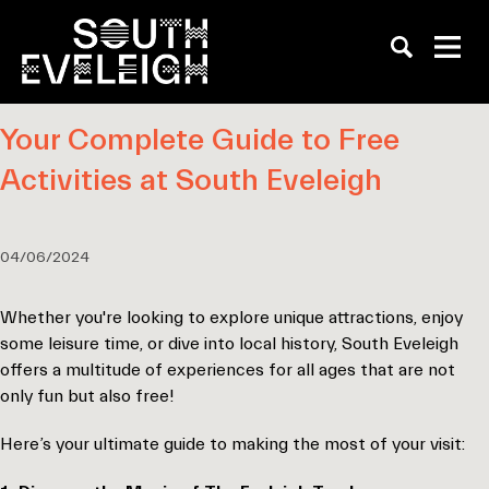
Your Complete Guide to Free
Activities at South Eveleigh
04/06/2024
Whether you're looking to explore unique attractions, enjoy
some leisure time, or dive into local history, South Eveleigh
offers a multitude of experiences for all ages that are not
only fun but also free!
Here’s your ultimate guide to making the most of your visit: