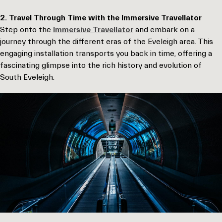
2. Travel Through Time with the Immersive Travellator
Step onto the
Immersive Travellator
and embark on a
journey through the different eras of the Eveleigh area. This
engaging installation transports you back in time, offering a
fascinating glimpse into the rich history and evolution of
South Eveleigh.