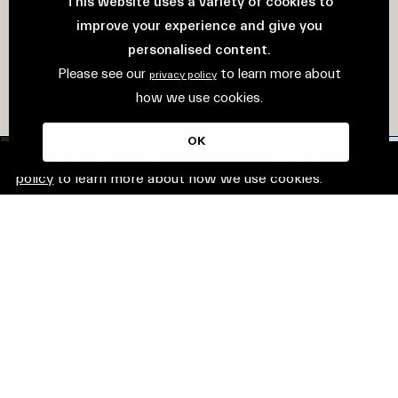
This website uses a variety of cookies to
improve your experience and give you
personalised content.
Please see our
to learn more about
privacy policy
how we use cookies.
OK
This website uses cookies. Please see our
privacy
policy
to learn more about how we use cookies.