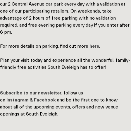
our 2 Central Avenue car park every day with a validation at
one of our participating retailers. On weekends, take
advantage of 2 hours of free parking with no validation
required, and free evening parking every day if you enter after
6 pm.
For more details on parking, find out more
here
.
Plan your visit today and experience all the wonderful, family-
friendly free activities South Eveleigh has to offer!
Subscribe to our newsletter
, follow us
on
Instagram
&
Facebook
and be the first one to know
about all of the upcoming events, offers and new venue
openings at South Eveleigh.