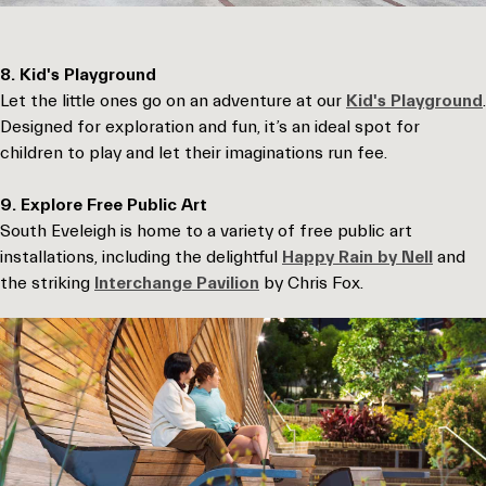
8. Kid's Playground
Let the little ones go on an adventure at our
Kid's Playground
.
Designed for exploration and fun, it’s an ideal spot for
children to play and let their imaginations run fee.
9. Explore Free Public Art
South Eveleigh is home to a variety of free public art
installations, including the delightful
Happy Rain by Nell
and
the striking
Interchange Pavilion
by Chris Fox.