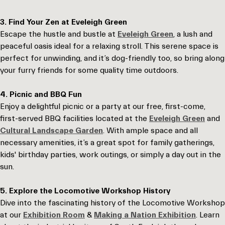
3. Find Your Zen at Eveleigh Green
Escape the hustle and bustle at
Eveleigh Green
, a lush and
peaceful oasis ideal for a relaxing stroll. This serene space is
perfect for unwinding, and it’s dog-friendly too, so bring along
your furry friends for some quality time outdoors.
4. Picnic and BBQ Fun
Enjoy a delightful picnic or a party at our free, first-come,
first-served BBQ facilities located at the
Eveleigh Green
and
Cultural Landscape Garden
. With ample space and all
necessary amenities, it’s a great spot for family gatherings,
kids' birthday parties, work outings, or simply a day out in the
sun.
5. Explore the Locomotive Workshop History
Dive into the fascinating history of the Locomotive Workshop
at our
Exhibition Room
&
Making a Nation Exhibition
. Learn