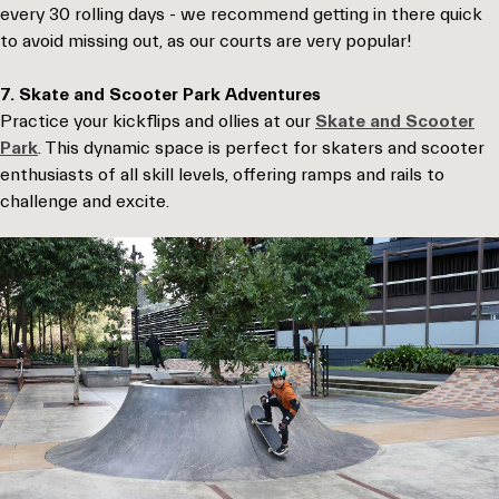
every 30 rolling days - we recommend getting in there quick
to avoid missing out, as our courts are very popular!
7. Skate and Scooter Park Adventures
Practice your kickflips and ollies at our
Skate and Scooter
Park
. This dynamic space is perfect for skaters and scooter
enthusiasts of all skill levels, offering ramps and rails to
challenge and excite.