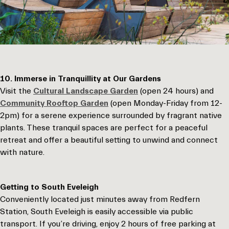
10. Immerse in Tranquillity at Our Gardens
Visit the
Cultural Landscape Garden
(open 24 hours) and
Community Rooftop Garden
(open Monday-Friday from 12-
2pm) for a serene experience surrounded by fragrant native
plants. These tranquil spaces are perfect for a peaceful
retreat and offer a beautiful setting to unwind and connect
with nature.
Getting to South Eveleigh
Conveniently located just minutes away from Redfern
Station, South Eveleigh is easily accessible via public
transport. If you’re driving, enjoy 2 hours of free parking at