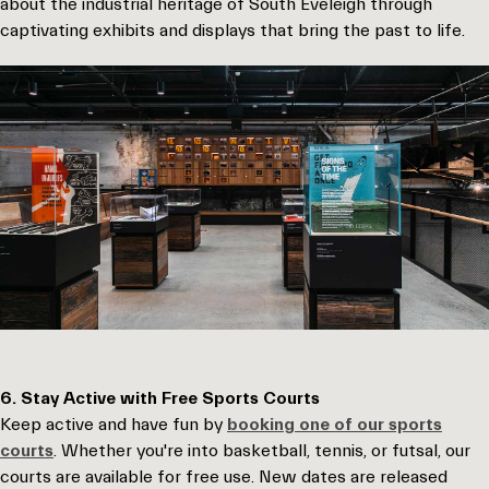
about the industrial heritage of South Eveleigh through
captivating exhibits and displays that bring the past to life.
6. Stay Active with Free Sports Courts
Keep active and have fun by
booking one of our sports
courts
. Whether you're into basketball, tennis, or futsal, our
courts are available for free use. New dates are released